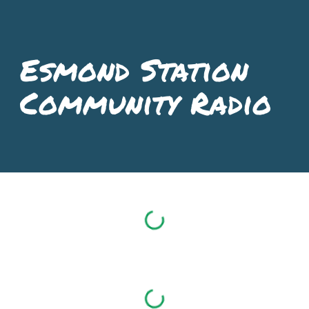
Skip to main content
Skip to navigation
Esmond Station
Community Radio