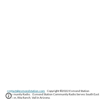
contact@esmondstation.com
Copyright ©2022 Esmond Station
Community Radio. Esmond Station Community Radio Serves South East
Tucson, Rita Ranch, Vail in Arizona.